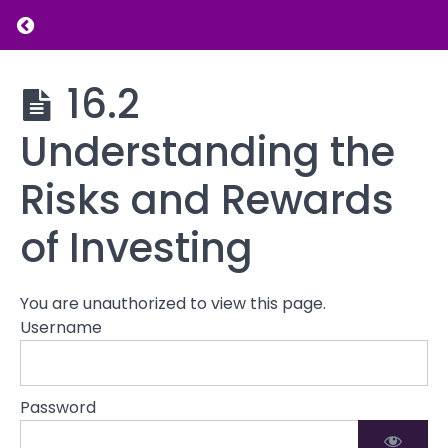
Building
Return to course: Introduction to Financial L
a
Career
Introduction
16.2
to Financial
Supplementing
Literacy
Income
Understanding the
Risks and Rewards
Investing
Basics
of Investing
16.1
Introduction
to Investing:
You are unauthorized to view this page.
Stocks,
Username
Bonds, and
Mutual
Funds
Password
16.2
Understanding