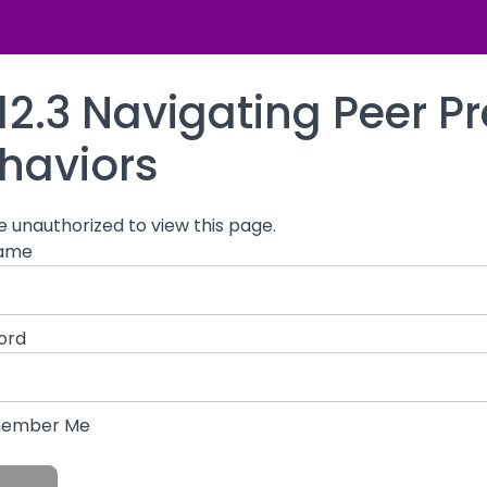
namics
12.3 Navigating Peer P
haviors
e unauthorized to view this page.
ame
ord
ember Me