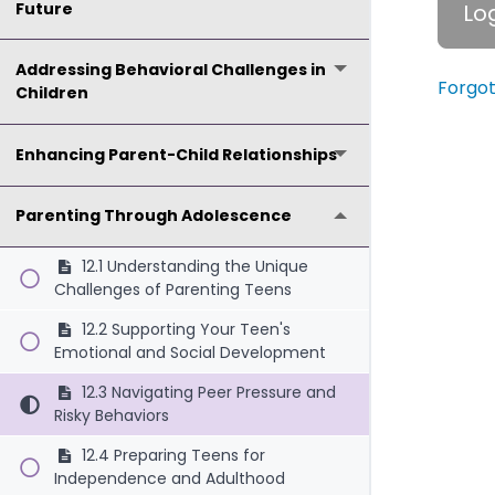
Future
Addressing Behavioral Challenges in
Forgo
Children
Enhancing Parent-Child Relationships
Parenting Through Adolescence
12.1 Understanding the Unique
Challenges of Parenting Teens
12.2 Supporting Your Teen's
Emotional and Social Development
12.3 Navigating Peer Pressure and
Risky Behaviors
12.4 Preparing Teens for
Independence and Adulthood