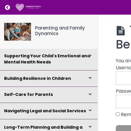
Return to course: Parenting and Family Dy
Creating a Safe and Nurturing Home
Environment
Parenting and Family
Dynamics
Co-Parenting and Navigating Family
Be
Dynamics
Supporting Your Child's Emotional and
You ar
Mental Health Needs
Usern
Building Resilience in Children
Passw
Self-Care for Parents
Navigating Legal and Social Services
Rem
Long-Term Planning and Building a