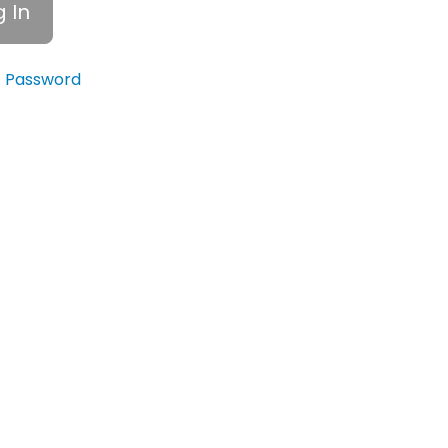
t Password