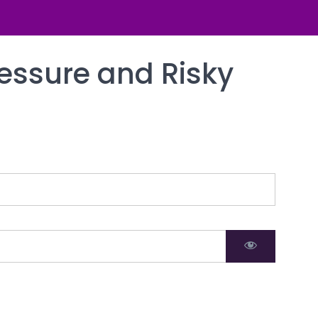
ressure and Risky