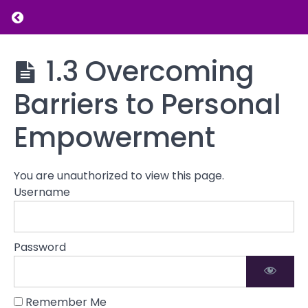
Return to course: Personal Empowerment a
Grades
Personal
1.3 Overcoming
Empowerment
Understanding
and Self-
Personal
Barriers to Personal
Esteem
Empowerment
Building
Empowerment
1.1 Defining
Personal
Empowerment
You are unauthorized to view this page.
1.2 The
Username
Connection
Between
Empowerment
Password
and Self-
Esteem
1.3
Remember Me
Overcoming