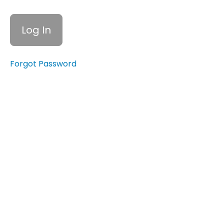
Barriers to
Personal
Empowerment
Quiz:
Personal
Forgot Password
Empowerment,
Self-Esteem,
and
Overcoming
Barriers
Building
Self-
Esteem
Assertiveness
Training
Self-