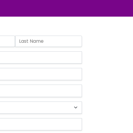
Last Name