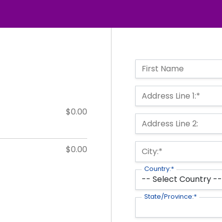
Name:
First Name
Billing Address
Address Line 1:*
$0.00
Address Line 2:
$0.00
City:*
Country:*
State/Province:*