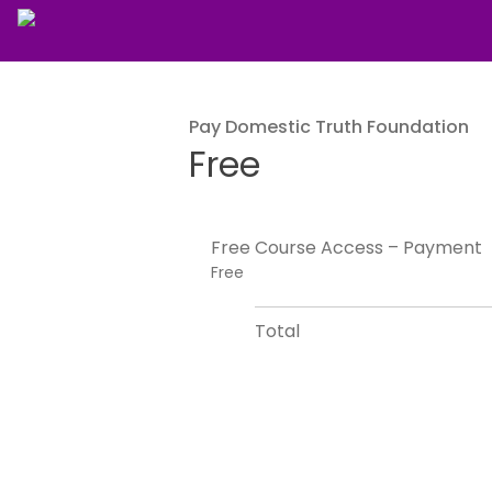
Pay Domestic Truth Foundation
Free
Free Course Access – Payment
Free
Total