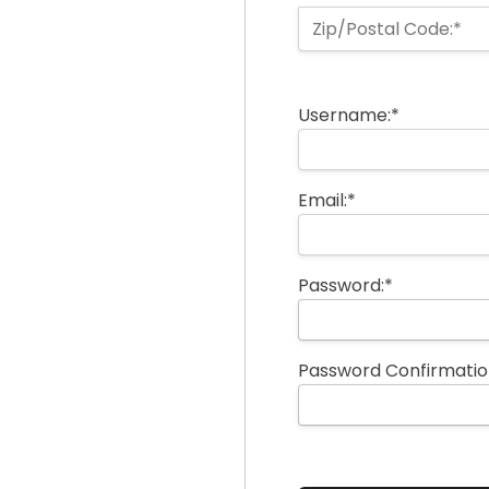
Zip/Postal Code:*
Username:*
Email:*
Password:*
Password Confirmatio