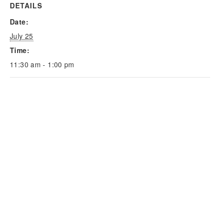
DETAILS
Date:
July 25
Time:
11:30 am - 1:00 pm