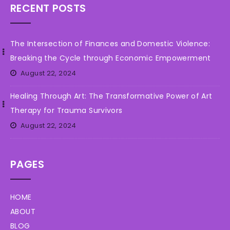
RECENT POSTS
The Intersection of Finances and Domestic Violence:
Breaking the Cycle through Economic Empowerment
August 22, 2024
Healing Through Art: The Transformative Power of Art
Therapy for Trauma Survivors
August 22, 2024
PAGES
HOME
ABOUT
BLOG