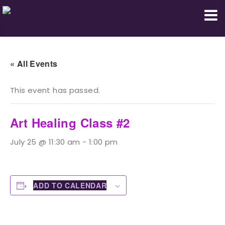
Domestic Truth Foundation
« All Events
This event has passed.
Art Healing Class #2
July 25 @ 11:30 am
-
1:00 pm
ADD TO CALENDAR