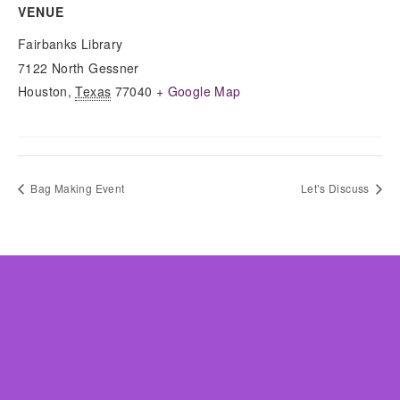
VENUE
Fairbanks Library
7122 North Gessner
Houston
,
Texas
77040
+ Google Map
Bag Making Event
Let’s Discuss