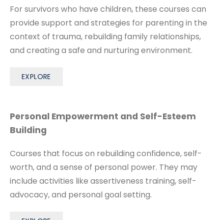
For survivors who have children, these courses can
provide support and strategies for parenting in the
context of trauma, rebuilding family relationships,
and creating a safe and nurturing environment.
EXPLORE
Personal Empowerment and Self-Esteem
Building
Courses that focus on rebuilding confidence, self-
worth, and a sense of personal power. They may
include activities like assertiveness training, self-
advocacy, and personal goal setting.