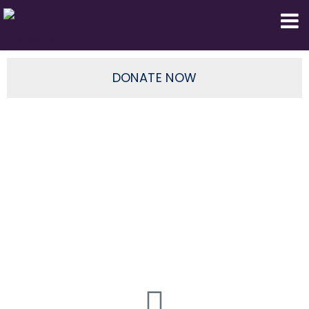
Domestic Truth Foundation
DONATE NOW