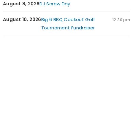
August 8, 2026
DJ Screw Day
August 10, 2026
Big 6 BBQ Cookout Golf
12:30 pm
Tournament Fundraiser