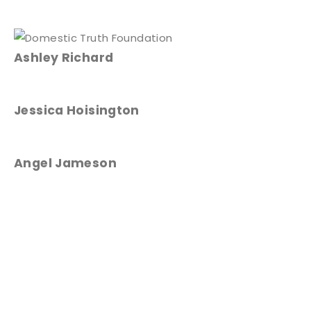
Ashley Richard
Jessica Hoisington
Angel Jameson