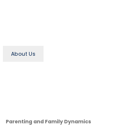
About Us
Parenting and Family Dynamics