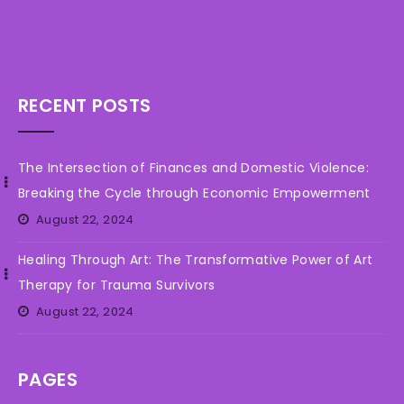
RECENT POSTS
The Intersection of Finances and Domestic Violence:
Breaking the Cycle through Economic Empowerment
August 22, 2024
Healing Through Art: The Transformative Power of Art
Therapy for Trauma Survivors
August 22, 2024
PAGES