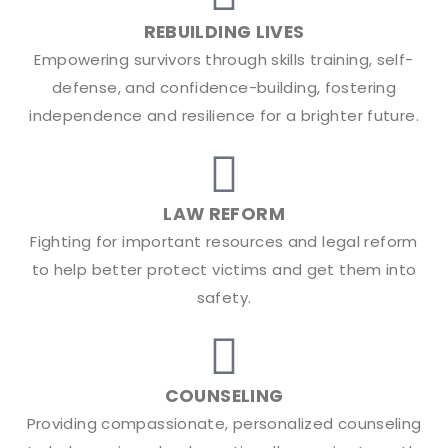
REBUILDING LIVES
Empowering survivors through skills training, self-
defense, and confidence-building, fostering
independence and resilience for a brighter future.
LAW REFORM
Fighting for important resources and legal reform
to help better protect victims and get them into
safety.
COUNSELING
Providing compassionate, personalized counseling