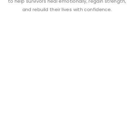
to help survivors heal emotionally, regain strength,
and rebuild their lives with confidence.