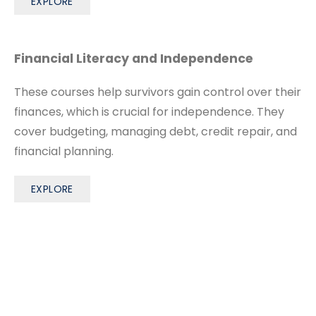
EXPLORE
Financial Literacy and Independence
These courses help survivors gain control over their
finances, which is crucial for independence. They
cover budgeting, managing debt, credit repair, and
financial planning.
EXPLORE