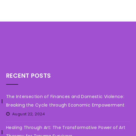
n
t
RECENT POSTS
The Intersection of Finances and Domestic Violence:
Breaking the Cycle through Economic Empowerment
August 22, 2024
Healing Through Art: The Transformative Power of Art