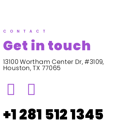
CONTACT
Get in touch
13100 Wortham Center Dr, #3109,
Houston, TX 77065
+1 281 512 1345