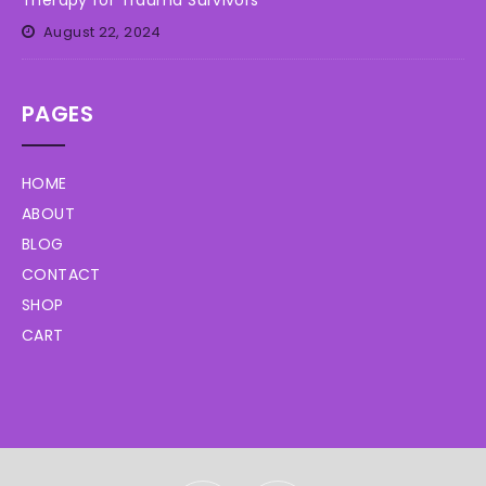
Therapy for Trauma Survivors
August 22, 2024
PAGES
HOME
ABOUT
BLOG
CONTACT
SHOP
CART