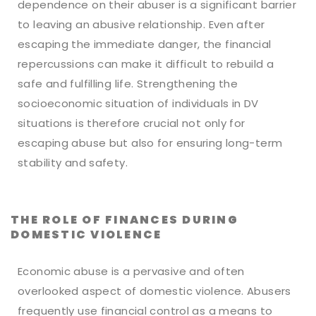
dependence on their abuser is a significant barrier
to leaving an abusive relationship. Even after
escaping the immediate danger, the financial
repercussions can make it difficult to rebuild a
safe and fulfilling life. Strengthening the
socioeconomic situation of individuals in DV
situations is therefore crucial not only for
escaping abuse but also for ensuring long-term
stability and safety.
THE ROLE OF FINANCES DURING
DOMESTIC VIOLENCE
Economic abuse is a pervasive and often
overlooked aspect of domestic violence. Abusers
frequently use financial control as a means to