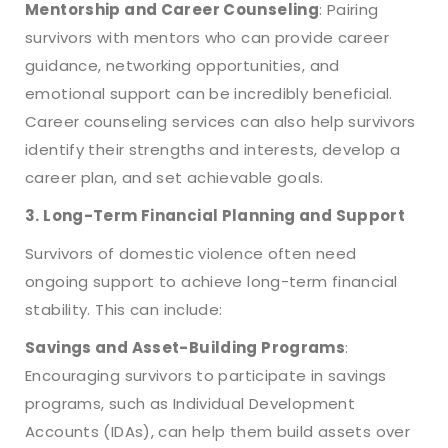
Mentorship and Career Counseling
: Pairing
survivors with mentors who can provide career
guidance, networking opportunities, and
emotional support can be incredibly beneficial.
Career counseling services can also help survivors
identify their strengths and interests, develop a
career plan, and set achievable goals.
3. Long-Term Financial Planning and Support
Survivors of domestic violence often need
ongoing support to achieve long-term financial
stability. This can include:
Savings and Asset-Building Programs
:
Encouraging survivors to participate in savings
programs, such as Individual Development
Accounts (IDAs), can help them build assets over