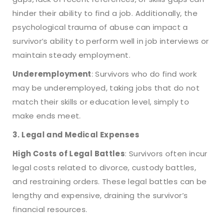
hinder their ability to find a job. Additionally, the
psychological trauma of abuse can impact a
survivor’s ability to perform well in job interviews or
maintain steady employment.
Underemployment
: Survivors who do find work
may be underemployed, taking jobs that do not
match their skills or education level, simply to
make ends meet.
3. Legal and Medical Expenses
High Costs of Legal Battles
: Survivors often incur
legal costs related to divorce, custody battles,
and restraining orders. These legal battles can be
lengthy and expensive, draining the survivor’s
financial resources.