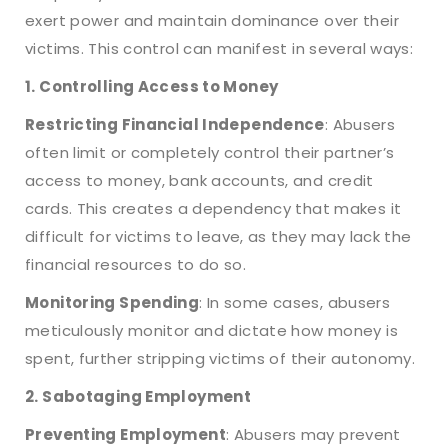
exert power and maintain dominance over their
victims. This control can manifest in several ways:
1. Controlling Access to Money
Restricting Financial Independence
: Abusers
often limit or completely control their partner’s
access to money, bank accounts, and credit
cards. This creates a dependency that makes it
difficult for victims to leave, as they may lack the
financial resources to do so.
Monitoring Spending
: In some cases, abusers
meticulously monitor and dictate how money is
spent, further stripping victims of their autonomy.
2. Sabotaging Employment
Preventing Employment
: Abusers may prevent