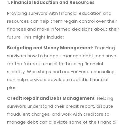
1. Financial Education and Resources
Providing survivors with financial education and
resources can help them regain control over their
finances and make informed decisions about their
future. This might include:
Budgeting and Money Management
: Teaching
survivors how to budget, manage debt, and save
for the future is crucial for building financial
stability. Workshops and one-on-one counseling
can help survivors develop a realistic financial
plan.
Credit Repair and Debt Management
: Helping
survivors understand their credit report, dispute
fraudulent charges, and work with creditors to
manage debt can alleviate some of the financial