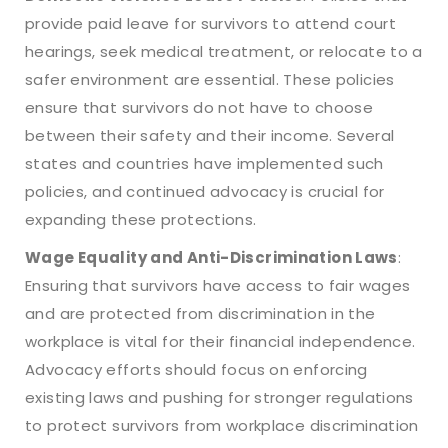
provide paid leave for survivors to attend court
hearings, seek medical treatment, or relocate to a
safer environment are essential. These policies
ensure that survivors do not have to choose
between their safety and their income. Several
states and countries have implemented such
policies, and continued advocacy is crucial for
expanding these protections.
Wage Equality and Anti-Discrimination Laws
:
Ensuring that survivors have access to fair wages
and are protected from discrimination in the
workplace is vital for their financial independence.
Advocacy efforts should focus on enforcing
existing laws and pushing for stronger regulations
to protect survivors from workplace discrimination