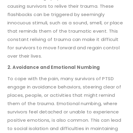
causing survivors to relive their trauma. These
flashbacks can be triggered by seemingly
innocuous stimuli, such as a sound, smell, or place
that reminds them of the traumatic event. This
constant reliving of trauma can make it difficult
for survivors to move forward and regain control
over their lives.
2. Avoidance and Emotional Numbing
To cope with the pain, many survivors of PTSD
engage in avoidance behaviors, steering clear of
places, people, or activities that might remind
them of the trauma. Emotional numbing, where
survivors feel detached or unable to experience
positive emotions, is also common. This can lead
to social isolation and difficulties in maintaining