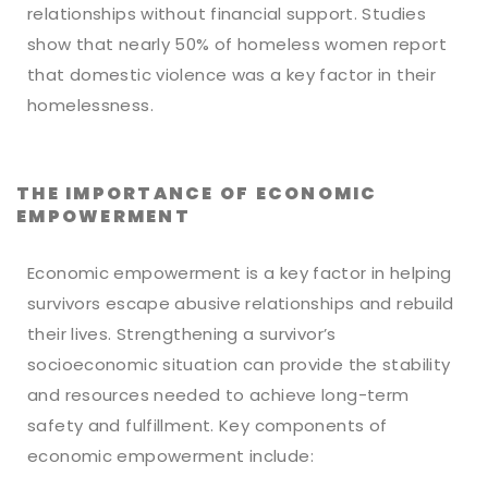
relationships without financial support. Studies
show that nearly 50% of homeless women report
that domestic violence was a key factor in their
homelessness.
THE IMPORTANCE OF ECONOMIC
EMPOWERMENT
Economic empowerment is a key factor in helping
survivors escape abusive relationships and rebuild
their lives. Strengthening a survivor’s
socioeconomic situation can provide the stability
and resources needed to achieve long-term
safety and fulfillment. Key components of
economic empowerment include: