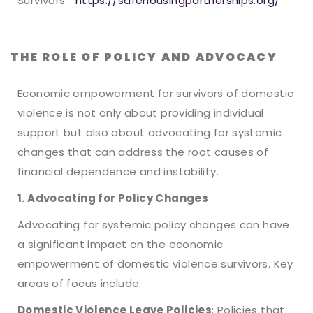
Survivors
https://safehousingpartnerships.org/
THE ROLE OF POLICY AND ADVOCACY
Economic empowerment for survivors of domestic
violence is not only about providing individual
support but also about advocating for systemic
changes that can address the root causes of
financial dependence and instability.
1. Advocating for Policy Changes
Advocating for systemic policy changes can have
a significant impact on the economic
empowerment of domestic violence survivors. Key
areas of focus include:
Domestic Violence Leave Policies
: Policies that