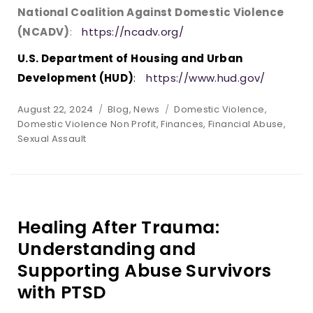
National Coalition Against Domestic Violence
(NCADV)
:
https://ncadv.org/
U.S. Department of Housing and Urban
Development (HUD)
:
https://www.hud.gov/
Posted
Categories
Tags
August 22, 2024
Blog
,
News
Domestic Violence
,
on
Domestic Violence Non Profit
,
Finances
,
Financial Abuse
,
Sexual Assault
Healing After Trauma:
Understanding and
Supporting Abuse Survivors
with PTSD