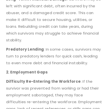
left with significant debt, often incurred by the
abuser, and a damaged credit score. This can
make it difficult to secure housing, utilities, or
loans. Rebuilding credit can take years, during
which survivors may struggle to achieve financial
stability.
Predatory Lending
: In some cases, survivors may
turn to predatory lenders for quick cash, leading
to even more debt and financial instability.
2. Employment Gaps
Difficulty Re-Entering the Workforce
: If the
survivor was prevented from working or had their
employment sabotaged, they may face
difficulties re-entering the workforce. Employment
gaps, lack of recent references, or skills gaps can