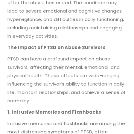
after the abuse has ended. The condition may
lead to severe emotional and cognitive changes,
hypervigilance, and difficulties in daily functioning,
including maintaining relationships and engaging
in everyday activities.
The Impact of PTSD on Abuse Survivors
PTSD can have a profound impact on abuse
survivors, affecting their mental, emotional, and
physical health. These effects are wide-ranging,
influencing the survivor’s ability to function in daily
life, maintain relationships, and achieve a sense of
normalcy.
1. Intrusive Memories and Flashbacks
Intrusive memories and flashbacks are among the
most distressing symptoms of PTSD, often