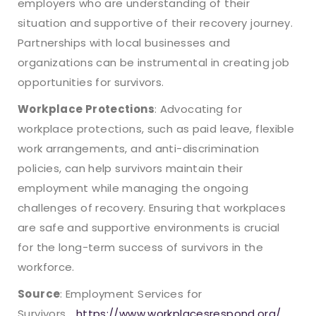
employers who are understanding of their
situation and supportive of their recovery journey.
Partnerships with local businesses and
organizations can be instrumental in creating job
opportunities for survivors.
Workplace Protections
: Advocating for
workplace protections, such as paid leave, flexible
work arrangements, and anti-discrimination
policies, can help survivors maintain their
employment while managing the ongoing
challenges of recovery. Ensuring that workplaces
are safe and supportive environments is crucial
for the long-term success of survivors in the
workforce.
Source
: Employment Services for
Survivors
https://www.workplacesrespond.org/