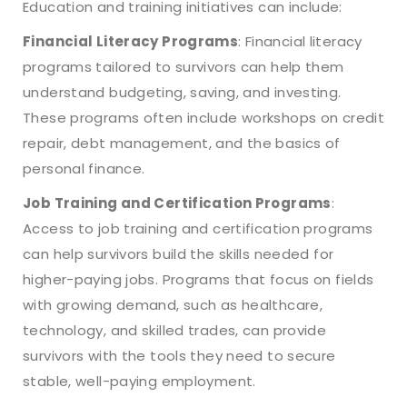
Education and training initiatives can include:
Financial Literacy Programs
: Financial literacy
programs tailored to survivors can help them
understand budgeting, saving, and investing.
These programs often include workshops on credit
repair, debt management, and the basics of
personal finance.
Job Training and Certification Programs
:
Access to job training and certification programs
can help survivors build the skills needed for
higher-paying jobs. Programs that focus on fields
with growing demand, such as healthcare,
technology, and skilled trades, can provide
survivors with the tools they need to secure
stable, well-paying employment.