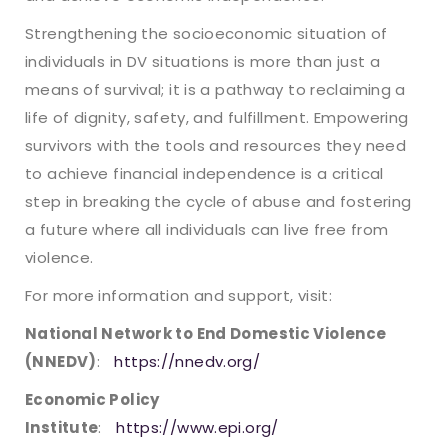
Strengthening the socioeconomic situation of
individuals in DV situations is more than just a
means of survival; it is a pathway to reclaiming a
life of dignity, safety, and fulfillment. Empowering
survivors with the tools and resources they need
to achieve financial independence is a critical
step in breaking the cycle of abuse and fostering
a future where all individuals can live free from
violence.
For more information and support, visit:
National Network to End Domestic Violence
(NNEDV)
:
https://nnedv.org/
Economic Policy
Institute
:
https://www.epi.org/