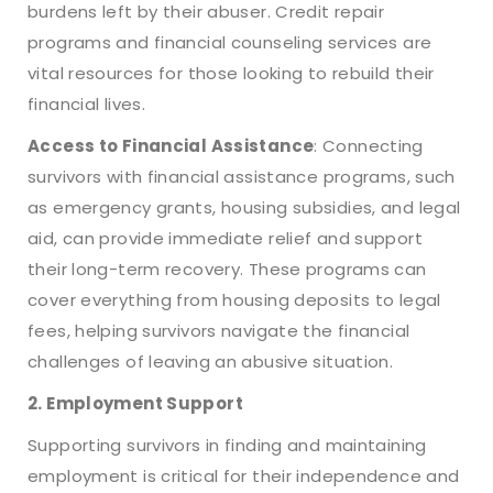
burdens left by their abuser. Credit repair
programs and financial counseling services are
vital resources for those looking to rebuild their
financial lives.
Access to Financial Assistance
: Connecting
survivors with financial assistance programs, such
as emergency grants, housing subsidies, and legal
aid, can provide immediate relief and support
their long-term recovery. These programs can
cover everything from housing deposits to legal
fees, helping survivors navigate the financial
challenges of leaving an abusive situation.
2. Employment Support
Supporting survivors in finding and maintaining
employment is critical for their independence and