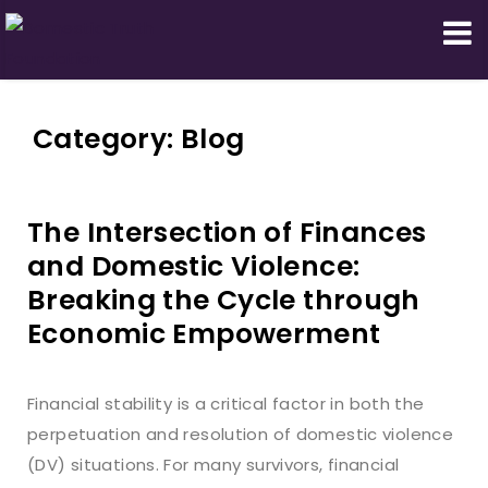
Domestic Truth Foundation
Category:
Blog
The Intersection of Finances
and Domestic Violence:
Breaking the Cycle through
Economic Empowerment
Financial stability is a critical factor in both the
perpetuation and resolution of domestic violence
(DV) situations. For many survivors, financial