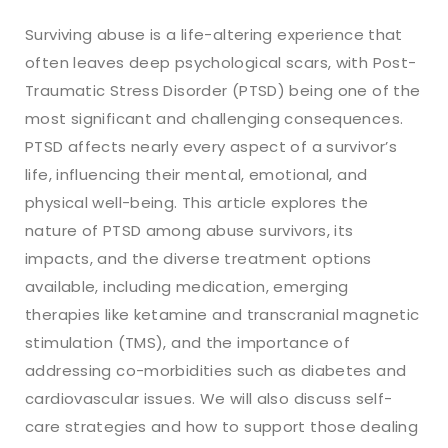
Surviving abuse is a life-altering experience that
often leaves deep psychological scars, with Post-
Traumatic Stress Disorder (PTSD) being one of the
most significant and challenging consequences.
PTSD affects nearly every aspect of a survivor’s
life, influencing their mental, emotional, and
physical well-being. This article explores the
nature of PTSD among abuse survivors, its
impacts, and the diverse treatment options
available, including medication, emerging
therapies like ketamine and transcranial magnetic
stimulation (TMS), and the importance of
addressing co-morbidities such as diabetes and
cardiovascular issues. We will also discuss self-
care strategies and how to support those dealing