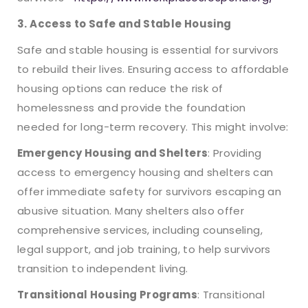
3. Access to Safe and Stable Housing
Safe and stable housing is essential for survivors
to rebuild their lives. Ensuring access to affordable
housing options can reduce the risk of
homelessness and provide the foundation
needed for long-term recovery. This might involve:
Emergency Housing and Shelters
: Providing
access to emergency housing and shelters can
offer immediate safety for survivors escaping an
abusive situation. Many shelters also offer
comprehensive services, including counseling,
legal support, and job training, to help survivors
transition to independent living.
Transitional Housing Programs
: Transitional