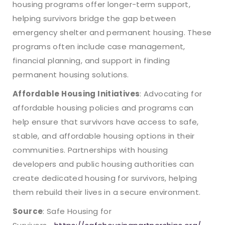
housing programs offer longer-term support,
helping survivors bridge the gap between
emergency shelter and permanent housing. These
programs often include case management,
financial planning, and support in finding
permanent housing solutions.
Affordable Housing Initiatives
: Advocating for
affordable housing policies and programs can
help ensure that survivors have access to safe,
stable, and affordable housing options in their
communities. Partnerships with housing
developers and public housing authorities can
create dedicated housing for survivors, helping
them rebuild their lives in a secure environment.
Source
: Safe Housing for