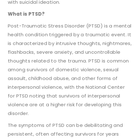
with suicidal ideation.
What is PTSD?
Post-Traumatic Stress Disorder (PTSD) is a mental
health condition triggered by a traumatic event. It
is characterized by intrusive thoughts, nightmares,
flashbacks, severe anxiety, and uncontrollable
thoughts related to the trauma. PTSD is common
among survivors of domestic violence, sexual
assault, childhood abuse, and other forms of
interpersonal violence, with the National Center
for PTSD noting that survivors of interpersonal
violence are at a higher risk for developing this
disorder.
The symptoms of PTSD can be debilitating and
persistent, often affecting survivors for years