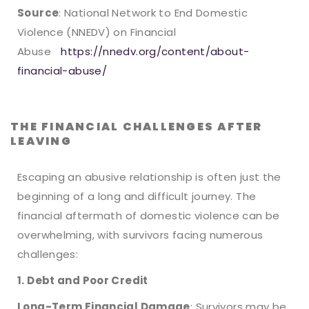
Source
: National Network to End Domestic
Violence (NNEDV) on Financial
Abuse
https://nnedv.org/content/about-
financial-abuse/
THE FINANCIAL CHALLENGES AFTER
LEAVING
Escaping an abusive relationship is often just the
beginning of a long and difficult journey. The
financial aftermath of domestic violence can be
overwhelming, with survivors facing numerous
challenges:
1. Debt and Poor Credit
Long-Term Financial Damage
: Survivors may be