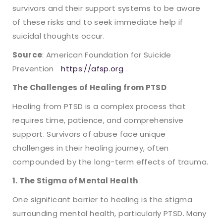
survivors and their support systems to be aware
of these risks and to seek immediate help if
suicidal thoughts occur.
Source
: American Foundation for Suicide
Prevention
https://afsp.org
The Challenges of Healing from PTSD
Healing from PTSD is a complex process that
requires time, patience, and comprehensive
support. Survivors of abuse face unique
challenges in their healing journey, often
compounded by the long-term effects of trauma.
1. The Stigma of Mental Health
One significant barrier to healing is the stigma
surrounding mental health, particularly PTSD. Many