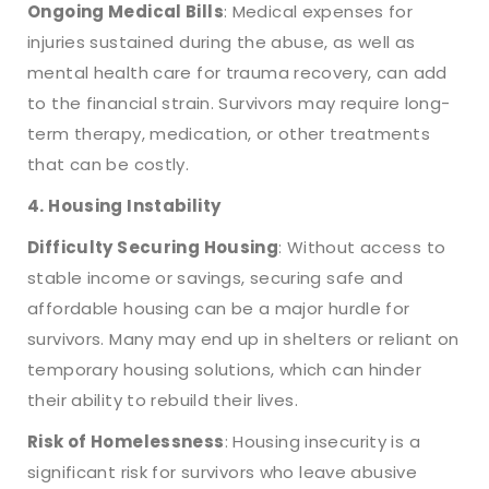
Ongoing Medical Bills
: Medical expenses for
injuries sustained during the abuse, as well as
mental health care for trauma recovery, can add
to the financial strain. Survivors may require long-
term therapy, medication, or other treatments
that can be costly.
4. Housing Instability
Difficulty Securing Housing
: Without access to
stable income or savings, securing safe and
affordable housing can be a major hurdle for
survivors. Many may end up in shelters or reliant on
temporary housing solutions, which can hinder
their ability to rebuild their lives.
Risk of Homelessness
: Housing insecurity is a
significant risk for survivors who leave abusive