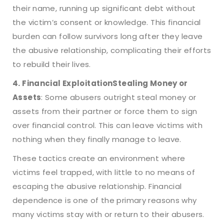
their name, running up significant debt without
the victim’s consent or knowledge. This financial
burden can follow survivors long after they leave
the abusive relationship, complicating their efforts
to rebuild their lives.
4. Financial Exploitation
Stealing Money or
Assets
: Some abusers outright steal money or
assets from their partner or force them to sign
over financial control. This can leave victims with
nothing when they finally manage to leave.
These tactics create an environment where
victims feel trapped, with little to no means of
escaping the abusive relationship. Financial
dependence is one of the primary reasons why
many victims stay with or return to their abusers.