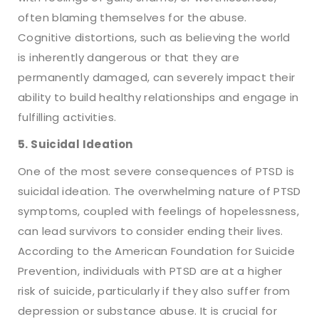
often blaming themselves for the abuse.
Cognitive distortions, such as believing the world
is inherently dangerous or that they are
permanently damaged, can severely impact their
ability to build healthy relationships and engage in
fulfilling activities.
5. Suicidal Ideation
One of the most severe consequences of PTSD is
suicidal ideation. The overwhelming nature of PTSD
symptoms, coupled with feelings of hopelessness,
can lead survivors to consider ending their lives.
According to the American Foundation for Suicide
Prevention, individuals with PTSD are at a higher
risk of suicide, particularly if they also suffer from
depression or substance abuse. It is crucial for