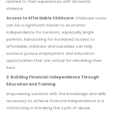
related to their experiences with domestic
violence.
Access to Affordable Childcare
: Childcare costs
can be a significant barrier to economic
independence for survivors, especially single
parents. Advocating for increased access to
affordable childcare and subsidies can help
survivors pursue employment and education
opportunities that are critical for rebuilding their
lives.
2. Building Financial Independence Through
Education and Training
Empowering survivors with the knowledge and skills
necessary to achieve financial independence is a
critical step in breaking the cycle of abuse.