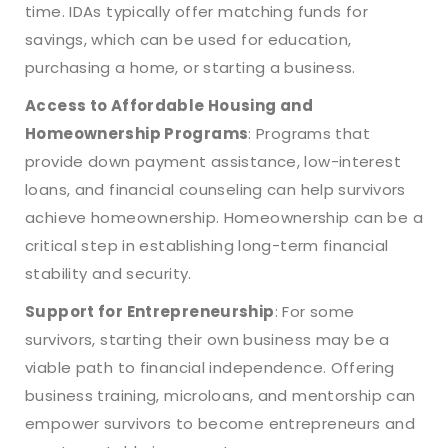
time. IDAs typically offer matching funds for
savings, which can be used for education,
purchasing a home, or starting a business.
Access to Affordable Housing and
Homeownership Programs
: Programs that
provide down payment assistance, low-interest
loans, and financial counseling can help survivors
achieve homeownership. Homeownership can be a
critical step in establishing long-term financial
stability and security.
Support for Entrepreneurship
: For some
survivors, starting their own business may be a
viable path to financial independence. Offering
business training, microloans, and mentorship can
empower survivors to become entrepreneurs and