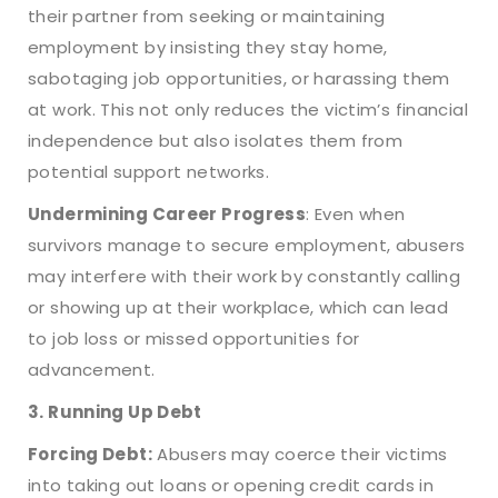
their partner from seeking or maintaining
employment by insisting they stay home,
sabotaging job opportunities, or harassing them
at work. This not only reduces the victim’s financial
independence but also isolates them from
potential support networks.
Undermining Career Progress
: Even when
survivors manage to secure employment, abusers
may interfere with their work by constantly calling
or showing up at their workplace, which can lead
to job loss or missed opportunities for
advancement.
3. Running Up Debt
Forcing Debt:
Abusers may coerce their victims
into taking out loans or opening credit cards in