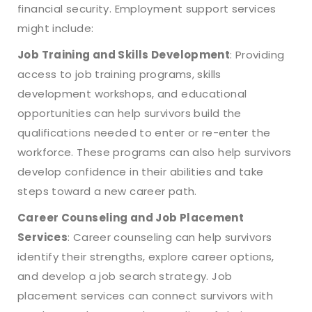
financial security. Employment support services
might include:
Job Training and Skills Development
: Providing
access to job training programs, skills
development workshops, and educational
opportunities can help survivors build the
qualifications needed to enter or re-enter the
workforce. These programs can also help survivors
develop confidence in their abilities and take
steps toward a new career path.
Career Counseling and Job Placement
Services
: Career counseling can help survivors
identify their strengths, explore career options,
and develop a job search strategy. Job
placement services can connect survivors with