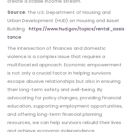
create a stable income stream.
Source
: The U.S. Department of Housing and
Urban Development (HUD) on Housing and Asset
Building
https://www.hud.gov/topics/rental_assis
tance
The intersection of finances and domestic
violence is a complex issue that requires a
multifaceted approach. Economic empowerment
is not only a crucial factor in helping survivors
escape abusive relationships but also in ensuring
their long-term safety and well-being. By
advocating for policy changes, providing financial
education, supporting employment opportunities,
and offering long-term financial planning
resources, we can help survivors rebuild their lives
and achieve economic independence.