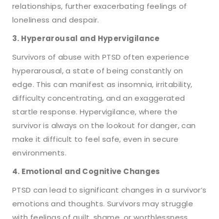
relationships, further exacerbating feelings of
loneliness and despair.
3. Hyperarousal and Hypervigilance
Survivors of abuse with PTSD often experience
hyperarousal, a state of being constantly on
edge. This can manifest as insomnia, irritability,
difficulty concentrating, and an exaggerated
startle response. Hypervigilance, where the
survivor is always on the lookout for danger, can
make it difficult to feel safe, even in secure
environments.
4. Emotional and Cognitive Changes
PTSD can lead to significant changes in a survivor’s
emotions and thoughts. Survivors may struggle
with feelings of guilt, shame, or worthlessness,