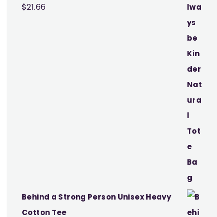
$
21.66
Behind a Strong Person Unisex Heavy
Cotton Tee