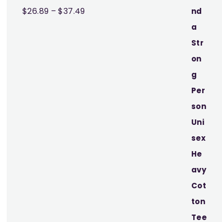
Price
$
26.89
–
$
37.49
range:
$26.89
through
$37.49