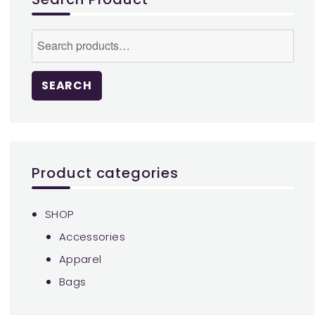
chosen
on
Search
the
for:
product
page
SEARCH
Product categories
SHOP
Accessories
Apparel
Bags