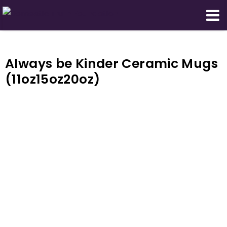
Domestic Truth Foundation
Always be Kinder Ceramic Mugs
(11oz15oz20oz)