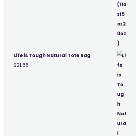
Life is Tough Natural Tote Bag
$
21.66