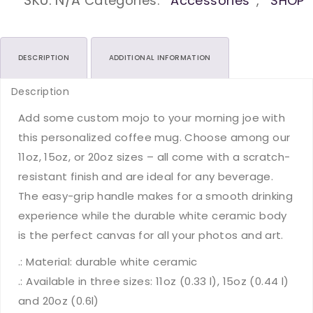
Kinder
SKU:
N/A
Categories:
Accessories
,
SHOP
Ceramic
Mugs
(11oz15oz20oz)
DESCRIPTION
ADDITIONAL INFORMATION
quantity
Description
Add some custom mojo to your morning joe with
this personalized coffee mug. Choose among our
11oz, 15oz, or 20oz sizes – all come with a scratch-
resistant finish and are ideal for any beverage.
The easy-grip handle makes for a smooth drinking
experience while the durable white ceramic body
is the perfect canvas for all your photos and art.
.: Material: durable white ceramic
.: Available in three sizes: 11oz (0.33 l), 15oz (0.44 l)
and 20oz (0.6l)