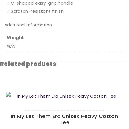
.: C-shaped easy-grip handle
.: Scratch-resistant finish
Additional information
Weight
N/A
Related products
In My Let Them Era Unisex Heavy Cotton
Tee