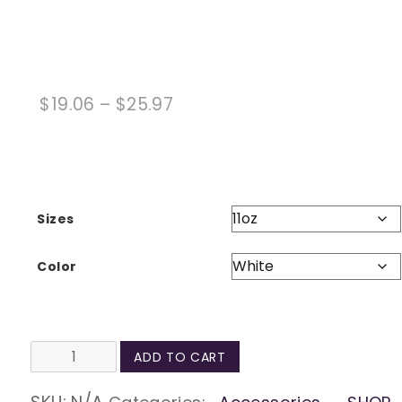
Price
$
19.06
–
$
25.97
range:
$19.06
through
$25.97
Sizes
Color
Always
ADD TO CART
be