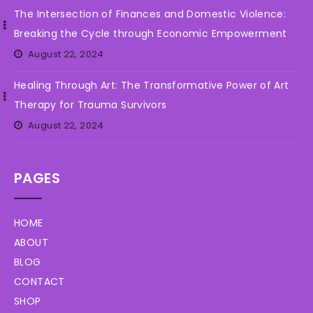
The Intersection of Finances and Domestic Violence:
Breaking the Cycle through Economic Empowerment
August 22, 2024
Healing Through Art: The Transformative Power of Art
Therapy for Trauma Survivors
August 22, 2024
PAGES
HOME
ABOUT
BLOG
CONTACT
SHOP