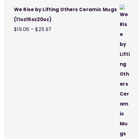
We Rise by Lifting Others Ceramic Mugs
(11oz15oz20oz)
Price
$
19.06
–
$
25.97
range:
$19.06
through
$25.97