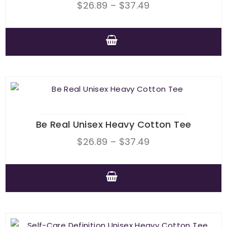
Price
$
26.89
–
$
37.49
range:
$26.89
through
This
$37.49
product
has
multiple
variants.
The
Be Real Unisex Heavy Cotton Tee
options
Price
$
26.89
–
$
37.49
may
range:
be
$26.89
chosen
through
This
on
$37.49
product
the
has
product
multiple