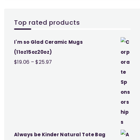
Top rated products
I'm so Glad Ceramic Mugs
(11oz15oz20oz)
Price
$
19.06
–
$
25.97
range:
$19.06
through
$25.97
Always be Kinder Natural Tote Bag