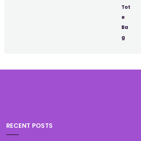
RECENT POSTS