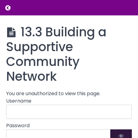
Influences
Return to course: Parenting and Family Dy
on
Parenting
Parenting
13.3 Building a
13.1
and
The Role
Family
Supportive
of
Dynamics
Cultural
Values in
Community
Parenting
Network
13.2
Balancing
Cultural
Expectations
You are unauthorized to view this page.
with
Username
Individual
Family
Needs
Password
13.3
Building a