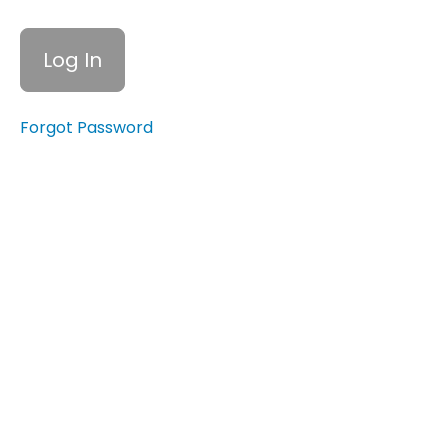
Expenses
15.3
Teaching
Financial
Literacy
Forgot Password
to Your
Children
15.4
Leaving
a
Legacy:
Estate
Planning
and
Wills
Quiz:
Preparing
for the
Future