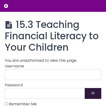
Return to course: Parenting and Family Dy
Preparing
for
the
Parenting
15.3 Teaching
Future
and
Family
Financial Literacy to
Dynamics
15.1
Planning
Your Children
for Your
Child's
Educational
and Career
You are unauthorized to view this page.
Success
Username
15.2
Saving
for
Password
College
and
Other
Future
Remember Me