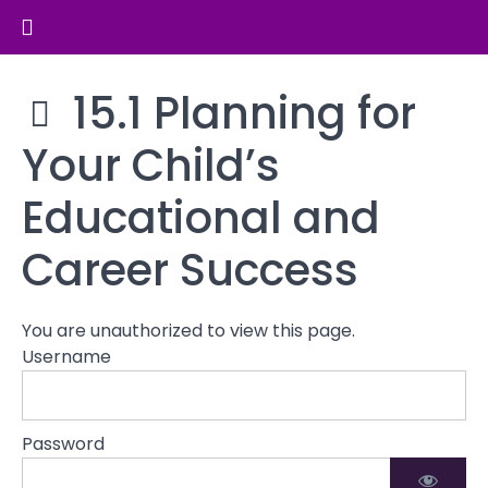
Return to course: Parenting and Family Dy
Cultural
and
Community
Parenting
15.1 Planning for
Influences
and
on
Family
Your Child’s
Parenting
Dynamics
Educational and
Parenting
in
Career Success
Blended
Families
You are unauthorized to view this page.
Preparing
Username
for
the
Future
Password
15.1
Planning