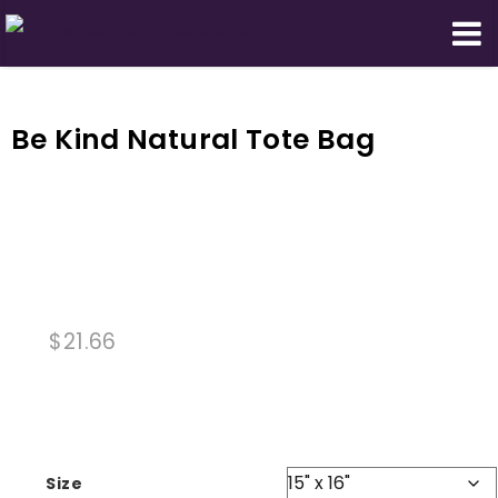
Domestic Truth Foundation
Be Kind Natural Tote Bag
$
21.66
Size