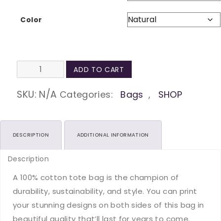
Color
Be
ADD TO CART
Kind
Natural
SKU:
N/A
Categories:
Bags
,
SHOP
Tote
Bag
quantity
DESCRIPTION
ADDITIONAL INFORMATION
Description
A 100% cotton tote bag is the champion of
durability, sustainability, and style. You can print
your stunning designs on both sides of this bag in
beautiful quality that’ll last for years to come.