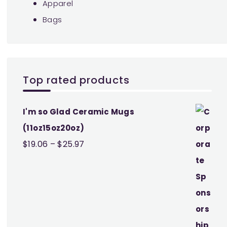
Apparel
Bags
Top rated products
I'm so Glad Ceramic Mugs
(11oz15oz20oz)
Price
$
19.06
–
$
25.97
range:
$19.06
through
$25.97