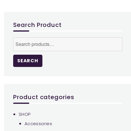
options
may
be
Search Product
chosen
on
Search
the
for:
product
page
SEARCH
Product categories
SHOP
Accessories