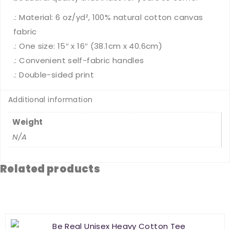
.: Material: 6 oz/yd², 100% natural cotton canvas
fabric
.: One size: 15″ x 16″ (38.1cm x 40.6cm)
.: Convenient self-fabric handles
.: Double-sided print
Additional information
Weight
N/A
Related products