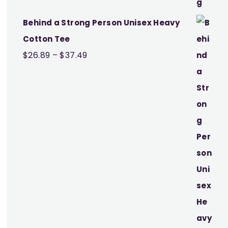
Behind a Strong Person Unisex Heavy
Cotton Tee
Price
$
26.89
–
$
37.49
range:
$26.89
through
$37.49