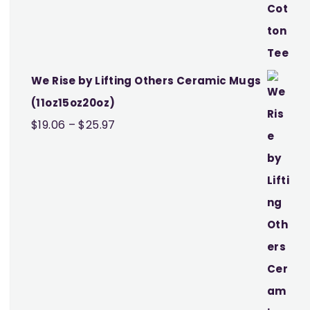
We Rise by Lifting Others Ceramic Mugs
(11oz15oz20oz)
Price
$
19.06
–
$
25.97
range:
$19.06
through
$25.97