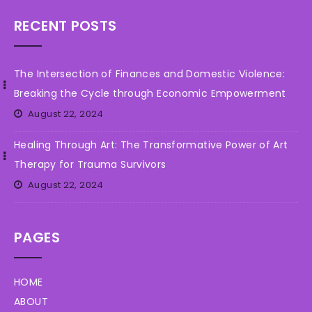
RECENT POSTS
The Intersection of Finances and Domestic Violence:
Breaking the Cycle through Economic Empowerment
August 22, 2024
Healing Through Art: The Transformative Power of Art
Therapy for Trauma Survivors
August 22, 2024
PAGES
HOME
ABOUT