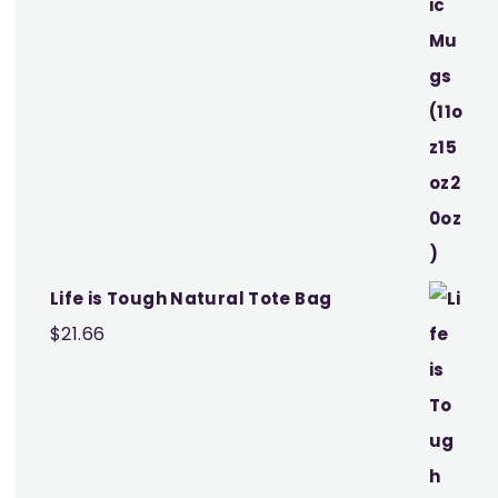
Life is Tough Natural Tote Bag
$
21.66