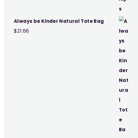
Always be Kinder Natural Tote Bag
$
21.66