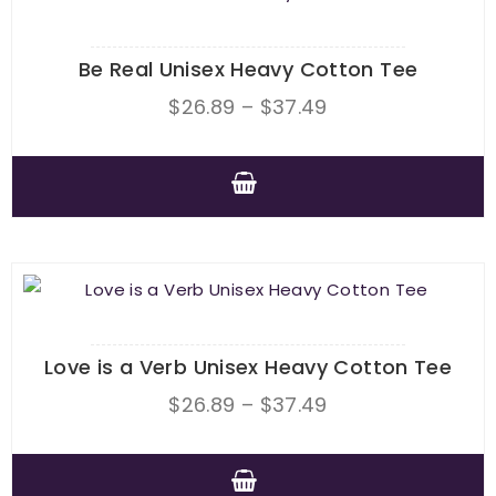
Be Real Unisex Heavy Cotton Tee
Price
$
26.89
–
$
37.49
range:
$26.89
through
This
$37.49
product
has
multiple
variants.
The
Love is a Verb Unisex Heavy Cotton Tee
options
Price
$
26.89
–
$
37.49
may
range:
be
$26.89
chosen
This