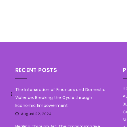
RECENT POSTS
P
H
The Intersection of Finances and Domestic
A
Violence: Breaking the Cycle through
B
Economic Empowerment
C
August 22, 2024
S
Healing Through Art: The Transformative