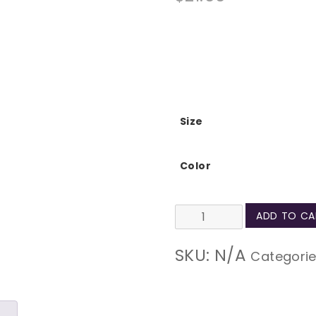
Size
Color
Behind
ADD TO CA
a
SKU:
N/A
Categori
Strong
Person
Natural