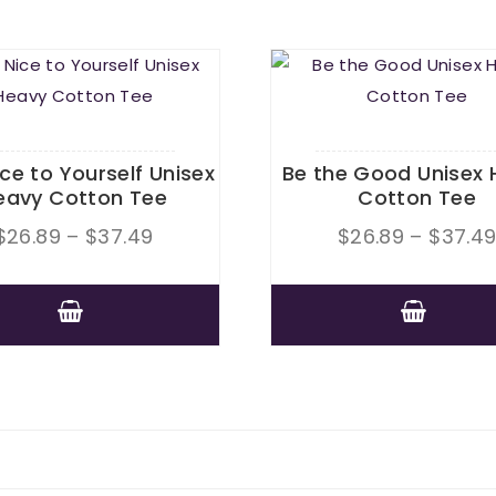
ice to Yourself Unisex
Be the Good Unisex 
eavy Cotton Tee
Cotton Tee
Price
$
26.89
–
$
37.49
$
26.89
–
$
37.4
range:
$26.89
This
through
This
product
$37.49
product
has
has
multiple
multiple
variants.
variants.
The
The