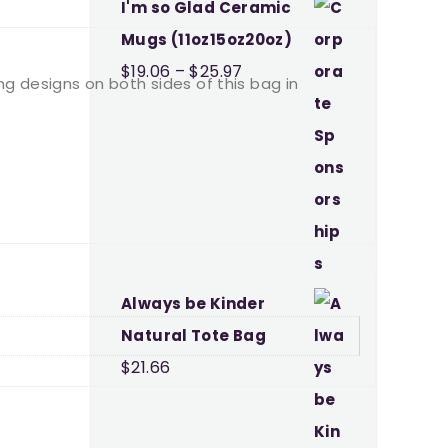
I'm so Glad Ceramic
Mugs (11oz15oz20oz)
Price
$
19.06
–
$
25.97
ing designs on both sides of this bag in
range:
$19.06
through
$25.97
Always be Kinder
Natural Tote Bag
$
21.66