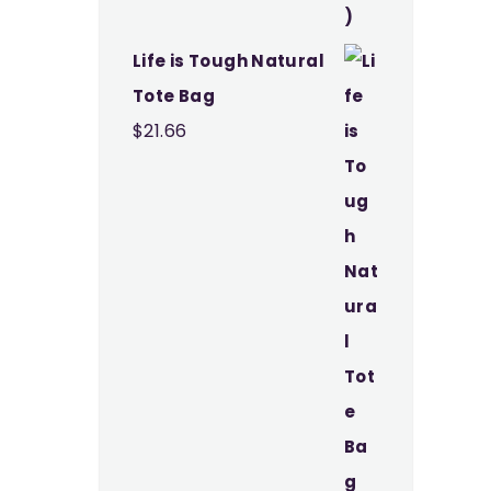
Life is Tough Natural
Tote Bag
$
21.66