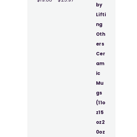
range:
$19.06
through
$25.97