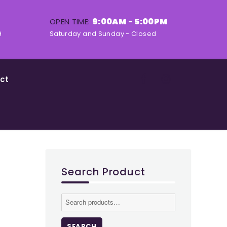
9:00AM - 5:00PM
OPEN TIME:
9
Saturday and Sunday - Closed
ct
Search Product
Search
for:
SEARCH