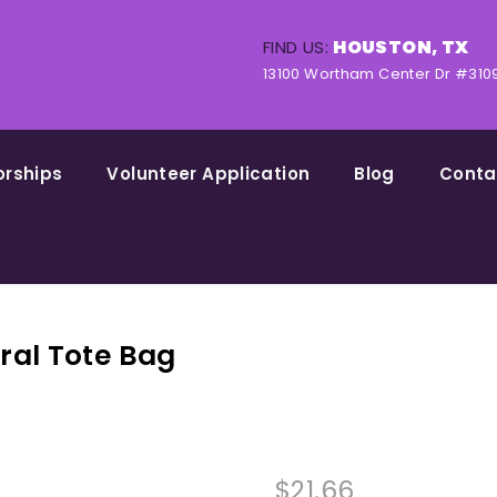
HOUSTON, TX
FIND US:
13100 Wortham Center Dr #310
orships
Volunteer Application
Blog
Conta
ral Tote Bag
$
21.66