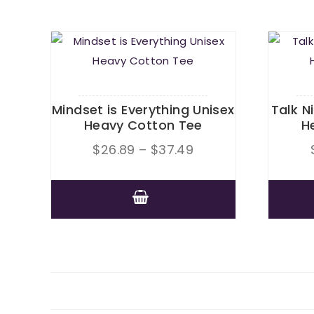
Mindset is Everything Unisex
Talk N
Heavy Cotton Tee
H
Price
$
26.89
–
$
37.49
range:
$26.89
This
through
product
$37.49
has
multiple
variants.
The