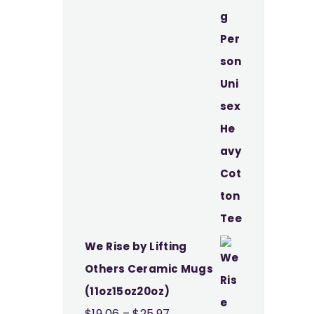
through
$37.49
We Rise by Lifting
Others Ceramic Mugs
(11oz15oz20oz)
Price
$
19.06
–
$
25.97