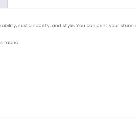
Tote
Bag
ility, sustainability, and style. You can print your stunn
quantity
s fabric