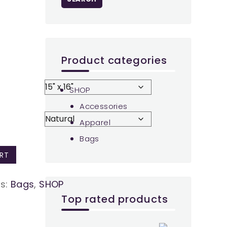
Product categories
SHOP
Accessories
Apparel
Bags
RT
es:
Bags
,
SHOP
Top rated products