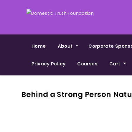
Home
About
Corporate Spons
Privacy Policy
Courses
Cart
Behind a Strong Person Natu