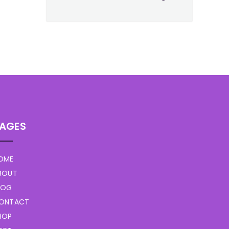
AGES
OME
BOUT
LOG
ONTACT
HOP