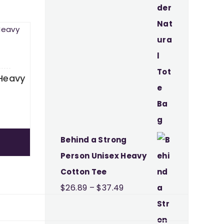
Heavy
Price
9
range:
$26.89
Behind a Strong
through
Person Unisex Heavy
$37.49
Cotton Tee
Price
$
26.89
–
$
37.49
range:
$26.89