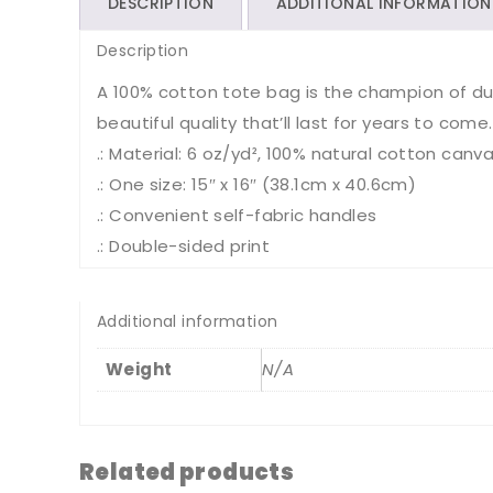
DESCRIPTION
ADDITIONAL INFORMATION
Description
A 100% cotton tote bag is the champion of durab
beautiful quality that’ll last for years to come.
.: Material: 6 oz/yd², 100% natural cotton canva
.: One size: 15″ x 16″ (38.1cm x 40.6cm)
.: Convenient self-fabric handles
.: Double-sided print
Additional information
Weight
N/A
Related products