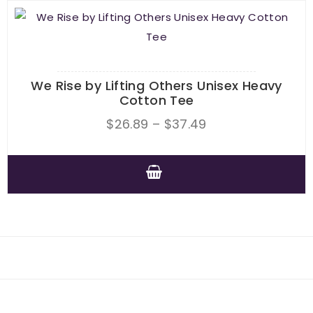
product
multiple
page
variants.
The
options
We Rise by Lifting Others Unisex Heavy
may
Cotton Tee
be
Price
$
26.89
–
$
37.49
chosen
range:
on
$26.89
the
through
This
product
$37.49
product
page
has
multiple
variants.
The
options