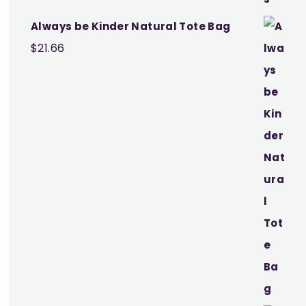
Always be Kinder Natural Tote Bag
$
21.66