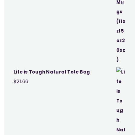
Life is Tough Natural Tote Bag
$
21.66