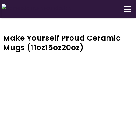
Domestic Truth Foundation
Make Yourself Proud Ceramic
Mugs (11oz15oz20oz)