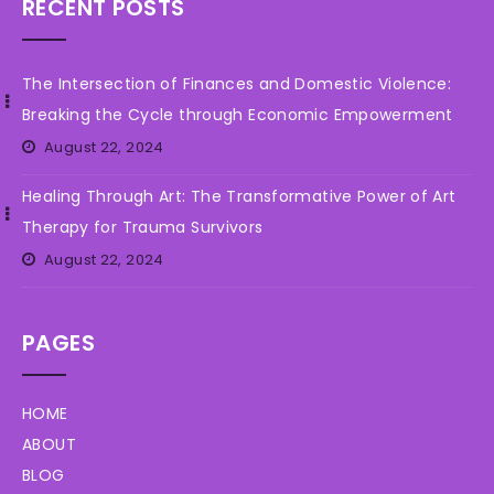
RECENT POSTS
The Intersection of Finances and Domestic Violence:
Breaking the Cycle through Economic Empowerment
August 22, 2024
Healing Through Art: The Transformative Power of Art
Therapy for Trauma Survivors
August 22, 2024
PAGES
HOME
ABOUT
BLOG