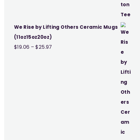
We Rise by Lifting Others Ceramic Mugs
(11oz15oz20oz)
Price
$
19.06
–
$
25.97
range:
$19.06
through
$25.97