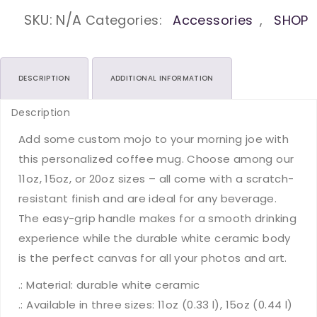
Yourself
Proud
SKU:
N/A
Categories:
Accessories
,
SHOP
Ceramic
Mugs
(11oz15oz20oz)
DESCRIPTION
ADDITIONAL INFORMATION
quantity
Description
Add some custom mojo to your morning joe with
this personalized coffee mug. Choose among our
11oz, 15oz, or 20oz sizes – all come with a scratch-
resistant finish and are ideal for any beverage.
The easy-grip handle makes for a smooth drinking
experience while the durable white ceramic body
is the perfect canvas for all your photos and art.
.: Material: durable white ceramic
.: Available in three sizes: 11oz (0.33 l), 15oz (0.44 l)