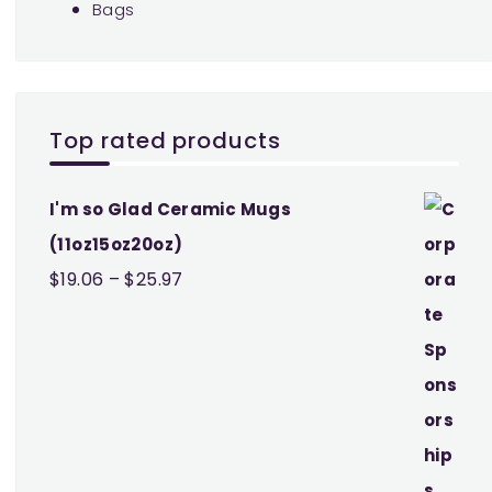
Bags
Top rated products
I'm so Glad Ceramic Mugs
(11oz15oz20oz)
Price
$
19.06
–
$
25.97
range:
$19.06
through
$25.97