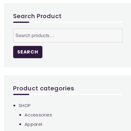
may
be
Search Product
chosen
on
Search
the
for:
product
page
SEARCH
Product categories
SHOP
Accessories
Apparel