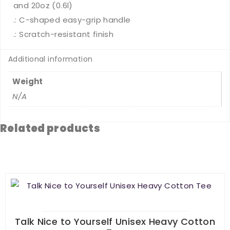
and 20oz (0.6l)
.: C-shaped easy-grip handle
.: Scratch-resistant finish
Additional information
Weight
N/A
Related products
Talk Nice to Yourself Unisex Heavy Cotton