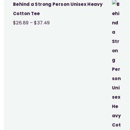
Behind a Strong Person Unisex Heavy
Cotton Tee
Price
$
26.89
–
$
37.49
range:
$26.89
through
$37.49