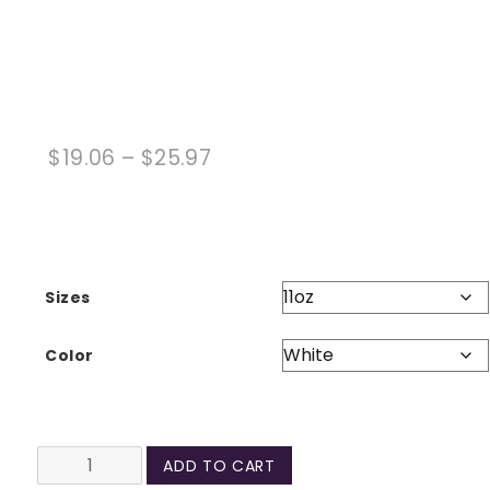
Price
$
19.06
–
$
25.97
range:
$19.06
through
$25.97
Sizes
Color
Make
ADD TO CART