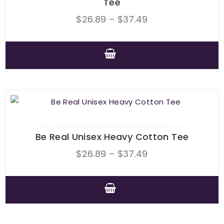
Tee
Price
$
26.89
–
$
37.49
range:
$26.89
through
This
$37.49
product
has
multiple
variants.
The
Be Real Unisex Heavy Cotton Tee
options
Price
$
26.89
–
$
37.49
may
range:
be
$26.89
chosen
through
This
on
$37.49
product
the
has