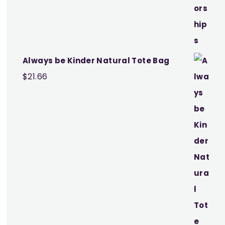
$25.97
Always be Kinder Natural Tote Bag
$
21.66