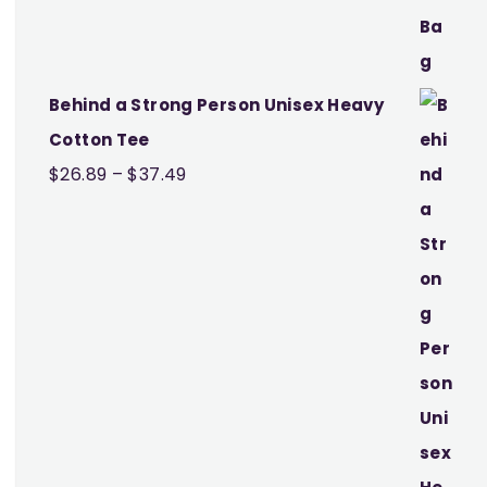
Behind a Strong Person Unisex Heavy
Cotton Tee
Price
$
26.89
–
$
37.49
range:
$26.89
through
$37.49