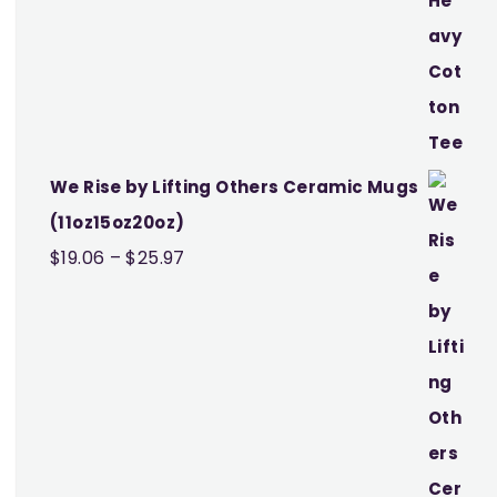
We Rise by Lifting Others Ceramic Mugs
(11oz15oz20oz)
Price
$
19.06
–
$
25.97
range:
$19.06
through
$25.97