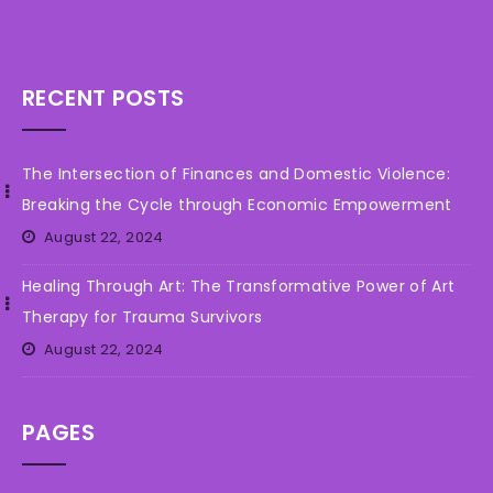
RECENT POSTS
The Intersection of Finances and Domestic Violence:
Breaking the Cycle through Economic Empowerment
August 22, 2024
Healing Through Art: The Transformative Power of Art
Therapy for Trauma Survivors
August 22, 2024
PAGES