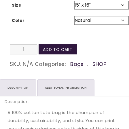
Size
Color
Self-
ADD TO CART
Care
is
SKU:
N/A
Categories:
Bags
,
SHOP
not
Selfish
Natural
DESCRIPTION
ADDITIONAL INFORMATION
Tote
Description
Bag
quantity
A 100% cotton tote bag is the champion of
durability, sustainability, and style. You can print
your stunning designs on both sides of this bag in