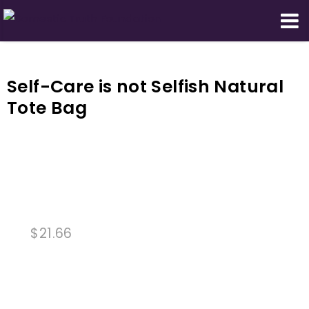
Domestic Truth Foundation
Self-Care is not Selfish Natural
Tote Bag
$
21.66