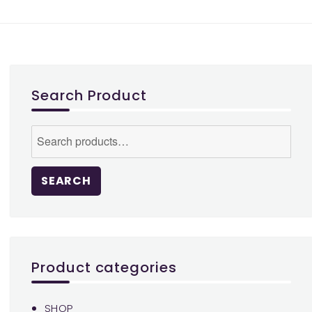
variants.
The
options
may
be
Search Product
chosen
on
Search
the
for:
product
page
SEARCH
Product categories
SHOP