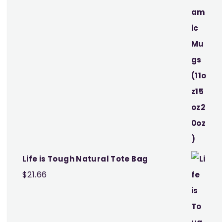
Life is Tough Natural Tote Bag
$
21.66