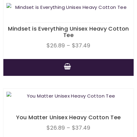
Mindset is Everything Unisex Heavy Cotton
Tee
Price
$
26.89
–
$
37.49
range:
$26.89
through
This
$37.49
product
has
multiple
variants.
The
You Matter Unisex Heavy Cotton Tee
options
Price
$
26.89
–
$
37.49
may
range: