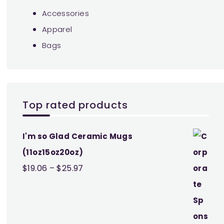
Accessories
Apparel
Bags
Top rated products
I'm so Glad Ceramic Mugs
(11oz15oz20oz)
Price
$
19.06
–
$
25.97
range:
$19.06
through