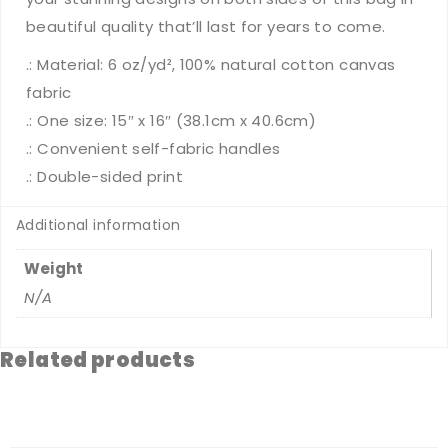
beautiful quality that’ll last for years to come.
.: Material: 6 oz/yd², 100% natural cotton canvas
fabric
.: One size: 15″ x 16″ (38.1cm x 40.6cm)
.: Convenient self-fabric handles
.: Double-sided print
Additional information
Weight
N/A
Related products