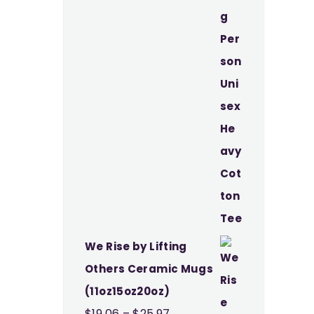
through
$37.49
We Rise by Lifting
Others Ceramic Mugs
(11oz15oz20oz)
Price
$
19.06
–
$
25.97