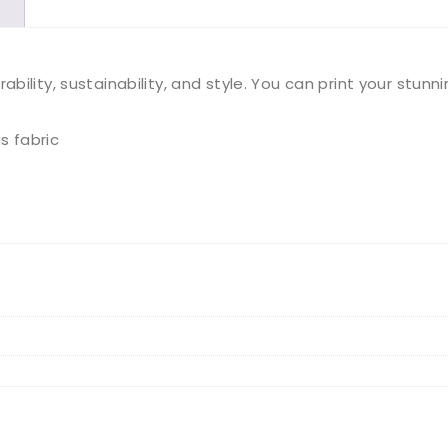
quantity
ility, sustainability, and style. You can print your stunn
s fabric