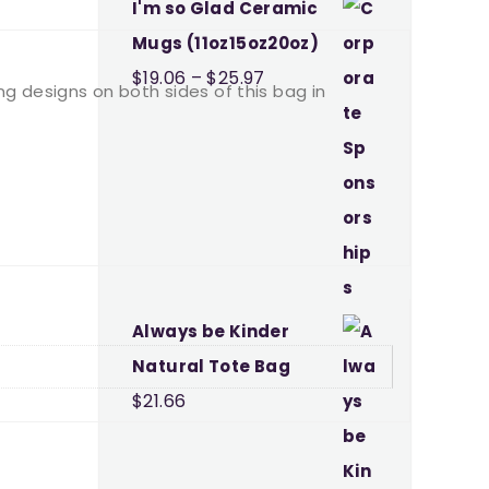
I'm so Glad Ceramic
Mugs (11oz15oz20oz)
Price
$
19.06
–
$
25.97
ing designs on both sides of this bag in
range:
$19.06
through
$25.97
Always be Kinder
Natural Tote Bag
$
21.66