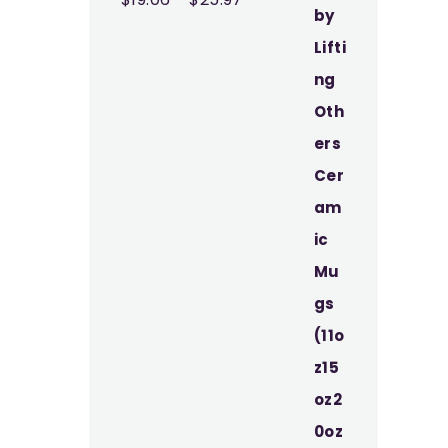
range:
$19.06
through
$25.97