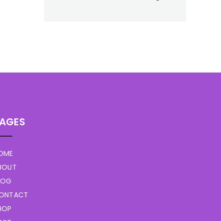
AGES
OME
BOUT
LOG
ONTACT
HOP