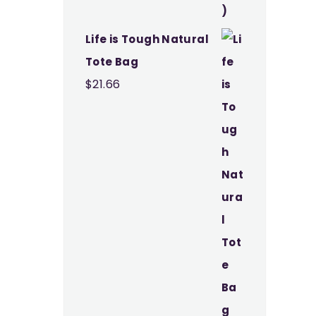
Life is Tough Natural
Tote Bag
$
21.66