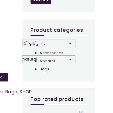
Product categories
SHOP
Accessories
Apparel
Bags
RT
es:
Bags
,
SHOP
Top rated products