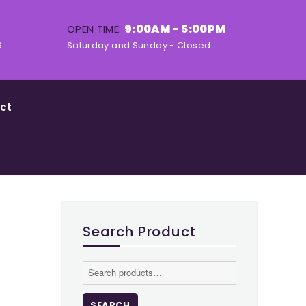
9:00AM - 5:00PM
OPEN TIME:
9
Saturday and Sunday - Closed
ct
Search Product
Search
for:
SEARCH