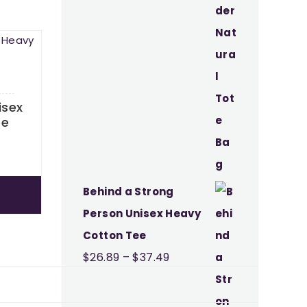
isex
ee
Price
9
range:
$26.89
Behind a Strong
through
Person Unisex Heavy
$37.49
Cotton Tee
Price
$
26.89
–
$
37.49
range:
$26.89