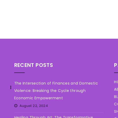
RECENT POSTS
P
H
The Intersection of Finances and Domestic
A
Violence: Breaking the Cycle through
B
Economic Empowerment
C
August 22, 2024
S
Healing Through Art: The Transformative