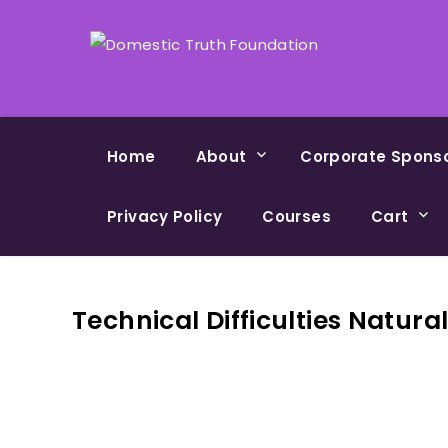
Home
About
Corporate Spons
Privacy Policy
Courses
Cart
Technical Difficulties Natura