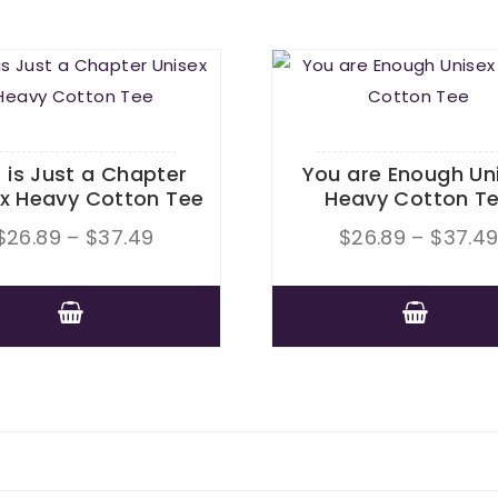
s is Just a Chapter
You are Enough Un
ex Heavy Cotton Tee
Heavy Cotton T
Price
$
26.89
–
$
37.49
$
26.89
–
$
37.4
range:
$26.89
This
through
This
product
$37.49
product
has
has
multiple
multiple
variants.
variants.
The
The