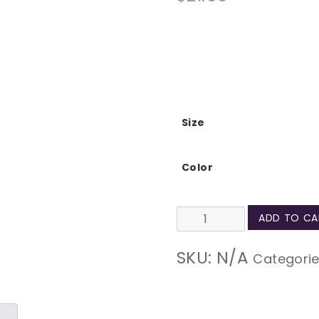
Size
Color
Technical
ADD TO CA
Difficulties
SKU:
N/A
Categori
Natural
Tote
Bag