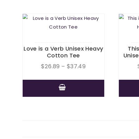
Love is a Verb Unisex Heavy
Thi
Cotton Tee
Unis
Price
$
26.89
–
$
37.49
range:
$26.89
This
through
product
$37.49
has
multiple
variants.
The