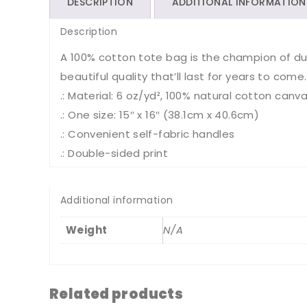
DESCRIPTION
ADDITIONAL INFORMATION
Description
A 100% cotton tote bag is the champion of durab
beautiful quality that’ll last for years to come.
.: Material: 6 oz/yd², 100% natural cotton canva
.: One size: 15″ x 16″ (38.1cm x 40.6cm)
.: Convenient self-fabric handles
.: Double-sided print
Additional information
Weight
N/A
Related products