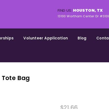
HOUSTON, TX
FIND US:
13100 Wortham Center Dr #310
orships
Volunteer Application
Blog
Conta
l Tote Bag
$
21.66