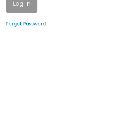
Impact
of
Financial
Abuse
Forgot Password
1.4
Recognizing
Financial
Abuse
2.1 How
Financial
Abuse
Impacts
Survivors and
Their
Independence
2.2
Long-
Term
Effects