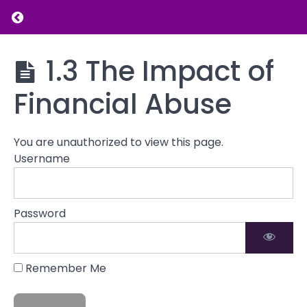
Return to course: Introduction to Financial L
Grades
Introduction
1.3 The Impact of
to Financial
Understanding
Literacy
Financial
Financial Abuse
Abuse
1.1
You are unauthorized to view this page.
Definition
Username
of
Financial
Abuse
Password
1.2
Types of
Financial
Abuse
Remember Me
1.3
The