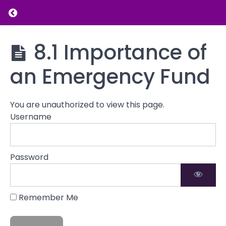
Return to course: Introduction to Financial L
Understanding
Financial
Abuse
Introduction
8.1 Importance of
to Financial
Literacy
an Emergency Fund
Assessing
Your
Financial
Situation
You are unauthorized to view this page.
Username
Creating
a
Budget
Password
Emergency
Funds
Remember Me
8.1
Importance