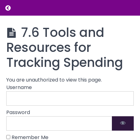
the Budgeting
Return to course: Introduction to Financial L
Process
7.3
Creating
Introduction
7.6 Tools and
a
to Financial
Balanced
Literacy
Resources for
Budget
7.4
Tracking Spending
Implementing
and
Maintaining
You are unauthorized to view this page.
Your Budget
Username
7.5 The
Role of
Budgeting in
Password
Financial
Independence
7.6
Remember Me
Tools and