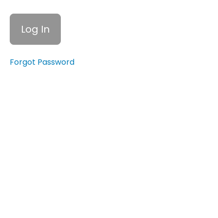
Resources
for
Tracking
Spending
7.7
Forgot Password
Tips for
Sticking
to Your
Budget
Quiz:
Understanding
the Budgeting
Process and
Maintaining a
Budget
Emergency
Funds