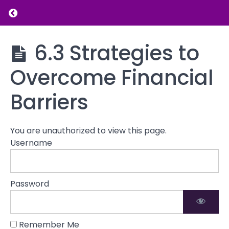
Your Net
Return to course: Introduction to Financial L
Worth
5.5
Setting
Introduction
6.3 Strategies to
Financial
to Financial
Goals
Literacy
Overcome Financial
6.1
Identifying
Barriers
Any
Financial
Barriers or
You are unauthorized to view this page.
Challenges
Username
6.2
Identifying
Personal
Password
Financial
Challenges
6.3
Remember Me
Strategies