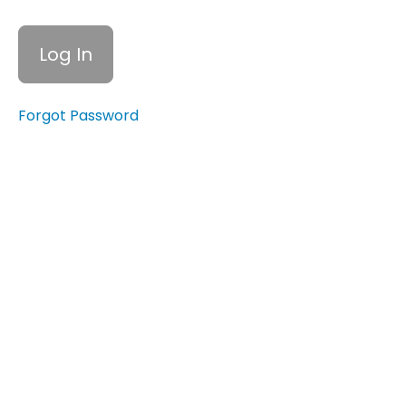
to
Overcome
Financial
Barriers
Quiz:
Forgot Password
Understanding
Income,
Expenses, and
Financial
Barriers
Creating
a
Budget
Emergency
Funds
Cutting