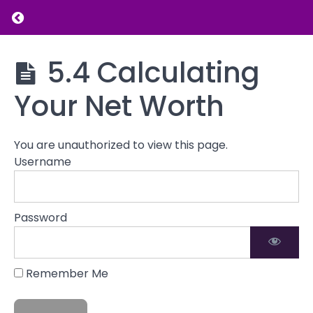
5.1
Return to course: Introduction to Financial L
Taking
Stock of
Your
Introduction
5.4 Calculating
Current
to Financial
Financial
Literacy
Your Net Worth
State
5.2
Assessing
You are unauthorized to view this page.
Income
Username
&
Expenses
5.3
Password
Evaluating
Assets
and
Liabilities
Remember Me
5.4
Calculating