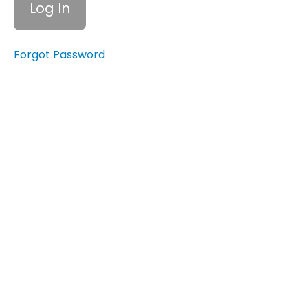
Your Net
Worth
5.5
Forgot Password
Setting
Financial
Goals
6.1
Identifying
Any
Financial
Barriers or
Challenges
6.2
Identifying
Personal
Financial
Challenges
6.3